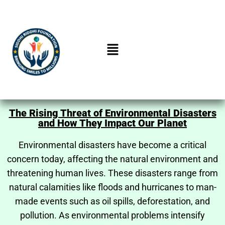
The Rising Threat of Environmental Disasters
and How They Impact Our Planet
Environmental disasters have become a critical
concern today, affecting the natural environment and
threatening human lives. These disasters range from
natural calamities like floods and hurricanes to man-
made events such as oil spills, deforestation, and
pollution. As environmental problems intensify