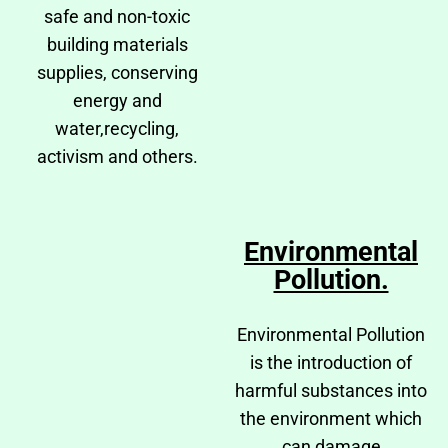
safe and non-toxic
building materials
supplies, conserving
energy and
water,recycling,
activism and others.
Environmental
Pollution.
Environmental Pollution
is the introduction of
harmful substances into
the environment which
can damage