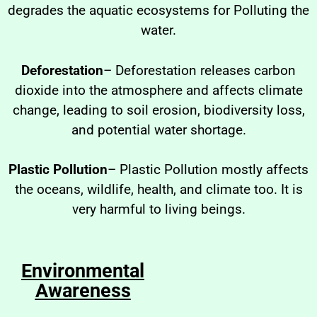
degrades the aquatic ecosystems for Polluting the
water.
Deforestation
– Deforestation releases carbon
dioxide into the atmosphere and affects climate
change, leading to soil erosion, biodiversity loss,
and potential water shortage.
Plastic Pollution
– Plastic Pollution mostly affects
the oceans, wildlife, health, and climate too. It is
very harmful to living beings.
Environmental
Awareness