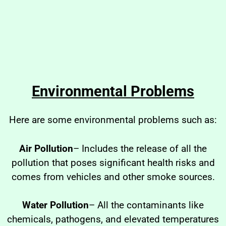
Environmental Problems
Here are some environmental problems such as:
Air Pollution
– Includes the release of all the
pollution that poses significant health risks and
comes from vehicles and other smoke sources.
Water Pollution
– All the contaminants like
chemicals, pathogens, and elevated temperatures