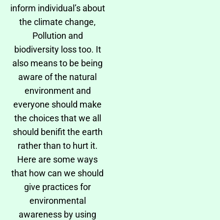
inform individual’s about
the climate change,
Pollution and
biodiversity loss too. It
also means to be being
aware of the natural
environment and
everyone should make
the choices that we all
should benifit the earth
rather than to hurt it.
Here are some ways
that how can we should
give practices for
environmental
awareness by using