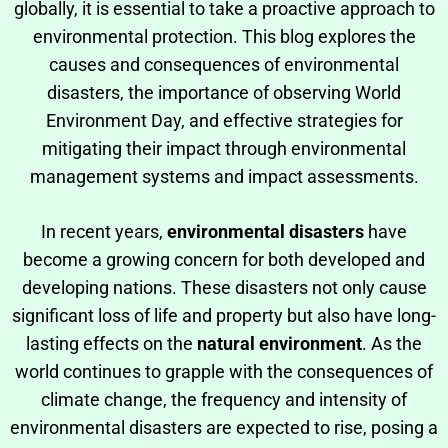
globally, it is essential to take a proactive approach to
environmental protection. This blog explores the
causes and consequences of environmental
disasters, the importance of observing World
Environment Day, and effective strategies for
mitigating their impact through environmental
management systems and impact assessments.
In recent years,
environmental disasters
have
become a growing concern for both developed and
developing nations. These disasters not only cause
significant loss of life and property but also have long-
lasting effects on the
natural environment
. As the
world continues to grapple with the consequences of
climate change, the frequency and intensity of
environmental disasters are expected to rise, posing a