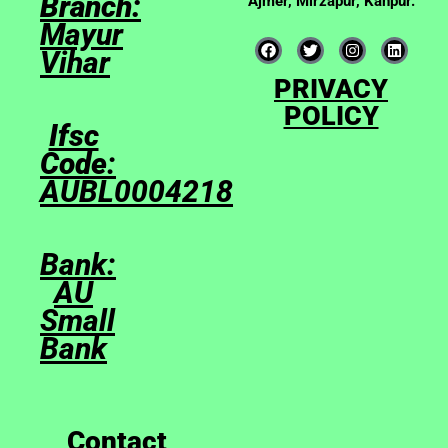
Branch:
Ajmer, Mirzapur, Kanpur.
Mayur
Vihar
PRIVACY
POLICY
Ifsc
Code
:
AUBL0004218
Bank:
AU
Small
Bank
Contact