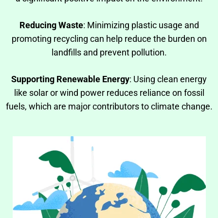
Reducing Waste
: Minimizing plastic usage and
promoting recycling can help reduce the burden on
landfills and prevent pollution.
Supporting Renewable Energy
: Using clean energy
like solar or wind power reduces reliance on fossil
fuels, which are major contributors to climate change.