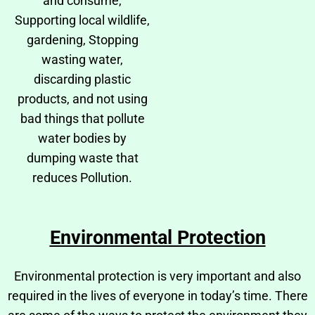
and consume,
Supporting local wildlife,
gardening, Stopping
wasting water,
discarding plastic
products, and not using
bad things that pollute
water bodies by
dumping waste that
reduces Pollution.
Environmental Protection
Environmental protection is very important and also
required in the lives of everyone in today’s time. There