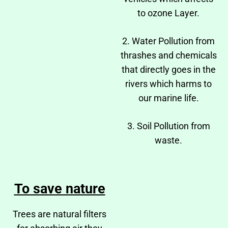
to ozone Layer.
2. Water Pollution from
thrashes and chemicals
that directly goes in the
rivers which harms to
our marine life.
3. Soil Pollution from
waste.
To save nature
Trees are natural filters