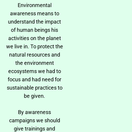
Environmental
awareness means to
understand the impact
of human beings his
activities on the planet
we live in. To protect the
natural resources and
the environment
ecosystems we had to
focus and had need for
sustainable practices to
be given.
By awareness
campaigns we should
give trainings and