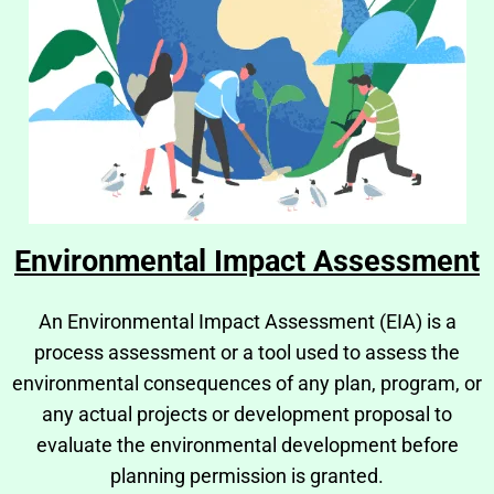
Environmental Impact Assessment
An Environmental Impact Assessment (EIA) is a
process assessment or a tool used to assess the
environmental consequences of any plan, program, or
any actual projects or development proposal to
evaluate the environmental development before
planning permission is granted.