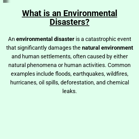
What is an Environmental
Disasters?
An
environmental disaster
is a catastrophic event
that significantly damages the
natural environment
and human settlements, often caused by either
natural phenomena or human activities. Common
examples include floods, earthquakes, wildfires,
hurricanes, oil spills, deforestation, and chemical
leaks.