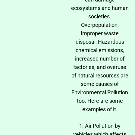
ecosystems and human
societies.
Overpopulation,
Improper waste
disposal, Hazardous
chemical emissions,
increased number of
factories, and overuse
of natural resources are
some causes of
Environmental Pollution
too. Here are some
examples of it.
1. Air Pollution by
vehicles which affects