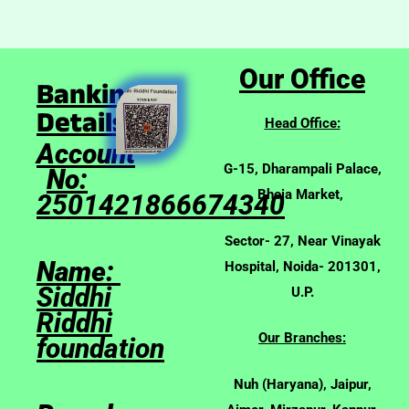
Our Office
Banking
Details:
Head Office:
Account
G-15, Dharampali Palace,
No:
Bhoja Market,
2501421866674340
Sector- 27, Near Vinayak
Name:
Hospital, Noida- 201301,
Siddhi
U.P.
Riddhi
Our Branches:
foundation
Nuh (Haryana), Jaipur,