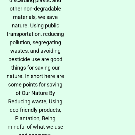
discarding plastic and
other non-degradable
materials, we save
nature. Using public
transportation, reducing
pollution, segregating
wastes, and avoiding
pesticide use are good
things for saving our
nature. In short here are
some points for saving
of Our Nature By
Reducing waste, Using
eco-friendly products,
Plantation, Being
mindful of what we use