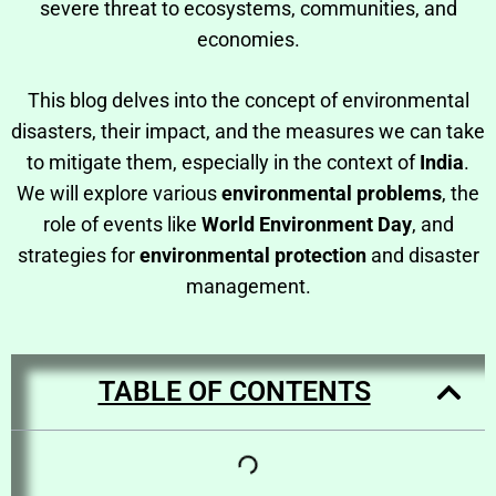
severe threat to ecosystems, communities, and
economies.
This blog delves into the concept of environmental
disasters, their impact, and the measures we can take
to mitigate them, especially in the context of
India
.
We will explore various
environmental problems
, the
role of events like
World Environment Day
, and
strategies for
environmental protection
and disaster
management.
TABLE OF CONTENTS