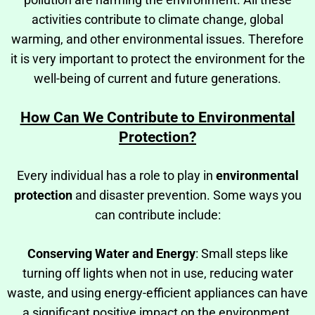
activities contribute to climate change, global
warming, and other environmental issues. Therefore
it is very important to protect the environment for the
well-being of current and future generations.
How Can We Contribute to Environmental
Protection?
Every individual has a role to play in
environmental
protection
and disaster prevention. Some ways you
can contribute include:
Conserving Water and Energy
: Small steps like
turning off lights when not in use, reducing water
waste, and using energy-efficient appliances can have
a significant positive impact on the environment.