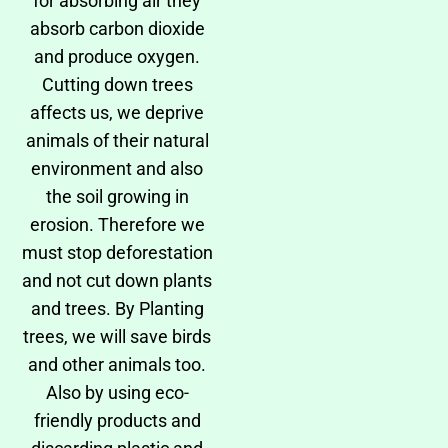
for absorbing air they
absorb carbon dioxide
and produce oxygen.
Cutting down trees
affects us, we deprive
animals of their natural
environment and also
the soil growing in
erosion. Therefore we
must stop deforestation
and not cut down plants
and trees. By Planting
trees, we will save birds
and other animals too.
Also by using eco-
friendly products and