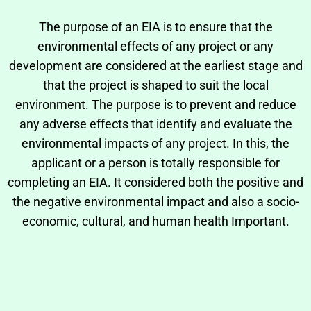
The purpose of an EIA is to ensure that the
environmental effects of any project or any
development are considered at the earliest stage and
that the project is shaped to suit the local
environment. The purpose is to prevent and reduce
any adverse effects that identify and evaluate the
environmental impacts of any project. In this, the
applicant or a person is totally responsible for
completing an EIA. It considered both the positive and
the negative environmental impact and also a socio-
economic, cultural, and human health Important.