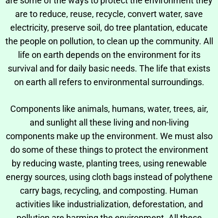
are some of the ways to protect the environment they
are to reduce, reuse, recycle, convert water, save
electricity, preserve soil, do tree plantation,
educate
the people
on pollution, to clean up the community. All
life on earth depends on the environment for its
survival and for daily basic needs. The life that exists
on earth all refers to environmental surroundings.
Components like animals, humans, water, trees, air,
and sunlight all these living and non-living
components make up the environment. We must also
do some of these things to protect the environment
by reducing waste, planting trees, using renewable
energy sources, using cloth bags instead of polythene
carry bags, recycling, and composting. Human
activities like industrialization, deforestation, and
pollution are harming the environment. All these